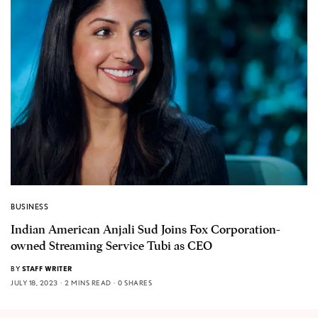
BUSINESS
Indian American Anjali Sud Joins Fox Corporation-
owned Streaming Service Tubi as CEO
BY
STAFF WRITER
JULY 18, 2023
2 MINS READ
0 SHARES