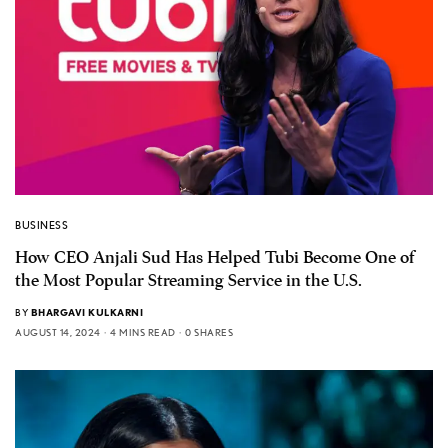
BUSINESS
How CEO Anjali Sud Has Helped Tubi Become One of
the Most Popular Streaming Service in the U.S.
BY
BHARGAVI KULKARNI
AUGUST 14, 2024
4 MINS READ
0 SHARES