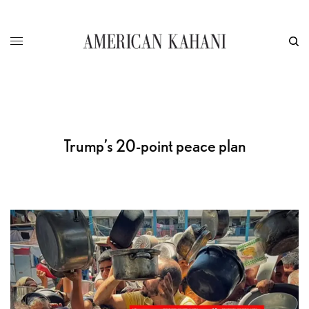
Trump’s 20-point peace plan