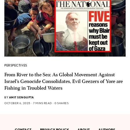
PERSPECTIVES
From River to the Sea: As Global Movement Against
Israel’s Genocide Consolidates, Evil Geezers of Yore are
Fishing in Troubled Waters
BY
AMIT SENGUPTA
OCTOBER 6, 2025
7 MINS READ
0 SHARES
CONTACT
PRIVACY POLICY
ABOUT
AUTHORS