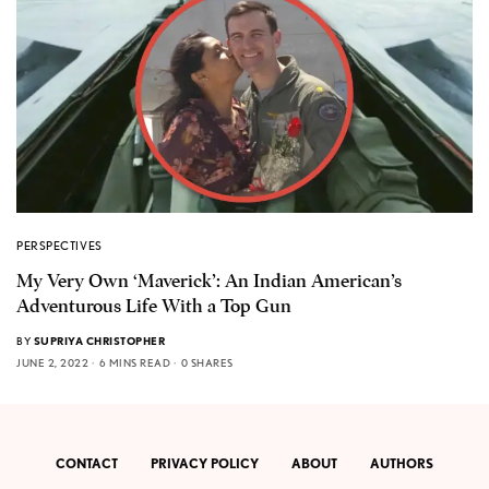
PERSPECTIVES
My Very Own ‘Maverick’: An Indian American’s
Adventurous Life With a Top Gun
BY
SUPRIYA CHRISTOPHER
JUNE 2, 2022
6 MINS READ
0 SHARES
CONTACT
PRIVACY POLICY
ABOUT
AUTHORS