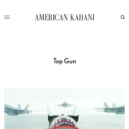
Top Gun