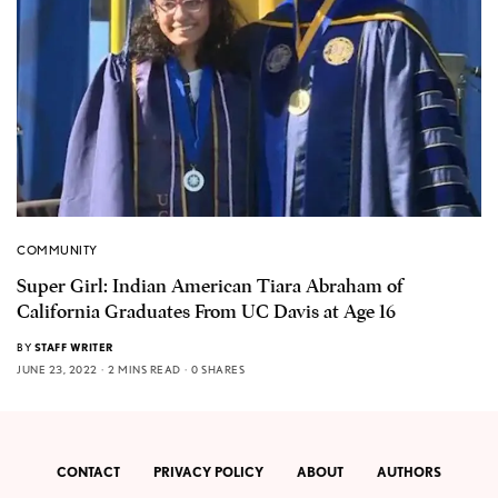
COMMUNITY
Super Girl: Indian American Tiara Abraham of
California Graduates From UC Davis at Age 16
BY
STAFF WRITER
JUNE 23, 2022
2 MINS READ
0 SHARES
CONTACT
PRIVACY POLICY
ABOUT
AUTHORS