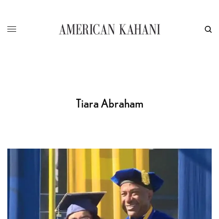
Tiara Abraham