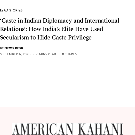
LEAD STORIES
‘Caste in Indian Diplomacy and International
Relations’: How India’s Elite Have Used
Secularism to Hide Caste Privilege
BY
NEWS DESK
SEPTEMBER 19, 2025
6 MINS READ
0 SHARES