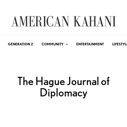
GENERATION Z
COMMUNITY
ENTERTAINMENT
LIFESTYL
The Hague Journal of
Diplomacy