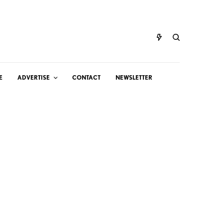
E
ADVERTISE
CONTACT
NEWSLETTER