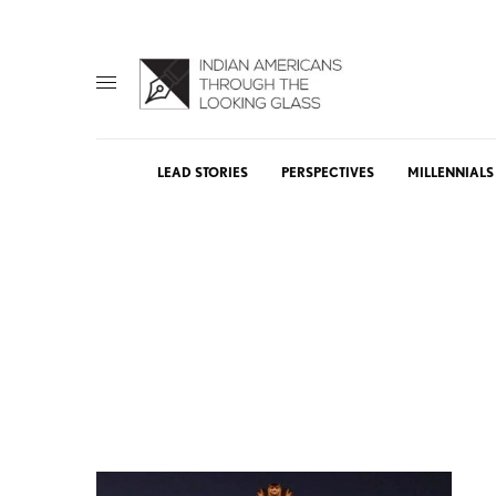
LEAD STORIES
PERSPECTIVES
MILLENNIALS