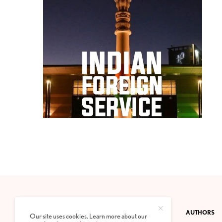
CONTACT
PRIVACY POLICY
ABOUT
AUTHORS
Our site uses cookies. Learn more about our