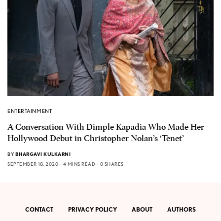
ENTERTAINMENT
A Conversation With Dimple Kapadia Who Made Her
Hollywood Debut in Christopher Nolan’s ‘Tenet’
BY
BHARGAVI KULKARNI
SEPTEMBER 18, 2020
4 MINS READ
0 SHARES
CONTACT
PRIVACY POLICY
ABOUT
AUTHORS