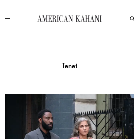
Tenet