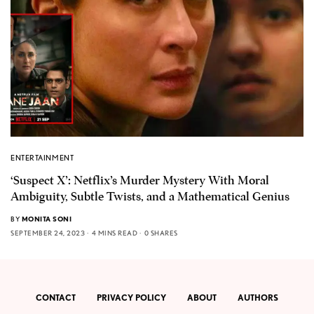
ENTERTAINMENT
‘Suspect X’: Netflix’s Murder Mystery With Moral
Ambiguity, Subtle Twists, and a Mathematical Genius
BY
MONITA SONI
SEPTEMBER 24, 2023
4 MINS READ
0 SHARES
CONTACT
PRIVACY POLICY
ABOUT
AUTHORS