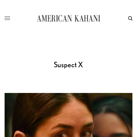
Suspect X