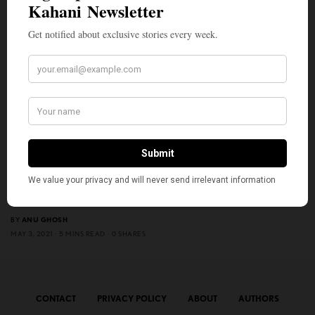
ENTERTAINMENT
Netflix’s ‘Ramprasad ki Tehrvi’ is Slice-of-life, Relatable
Family Drama Full of Warmth
BY
ANU GHOSH
MAY 3, 2021
5 MINS READ
0 SHARES
CONTACT
PRIVACY POLICY
ABOUT
AUTHORS