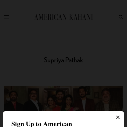
Supriya Pathak