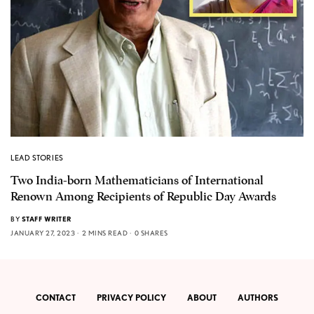
LEAD STORIES
Two India-born Mathematicians of International
Renown Among Recipients of Republic Day Awards
BY
STAFF WRITER
JANUARY 27, 2023
2 MINS READ
0 SHARES
CONTACT
PRIVACY POLICY
ABOUT
AUTHORS