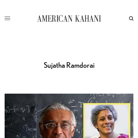
Sujatha Ramdorai