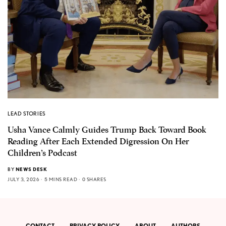
LEAD STORIES
Usha Vance Calmly Guides Trump Back Toward Book
Reading After Each Extended Digression On Her
Children’s Podcast
BY
NEWS DESK
JULY 3, 2026
5 MINS READ
0 SHARES
CONTACT
PRIVACY POLICY
ABOUT
AUTHORS