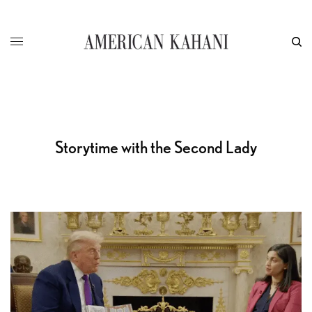
Storytime with the Second Lady