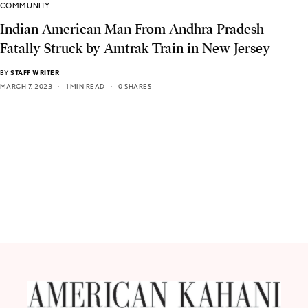
COMMUNITY
Indian American Man From Andhra Pradesh
Fatally Struck by Amtrak Train in New Jersey
BY
STAFF WRITER
MARCH 7, 2023
1 MIN READ
0 SHARES