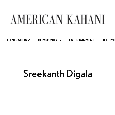
GENERATION Z
COMMUNITY
ENTERTAINMENT
LIFESTYL
Sreekanth Digala