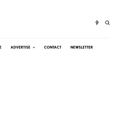
E
ADVERTISE
CONTACT
NEWSLETTER