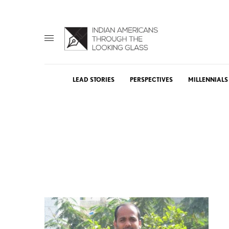
LEAD STORIES
PERSPECTIVES
MILLENNIALS