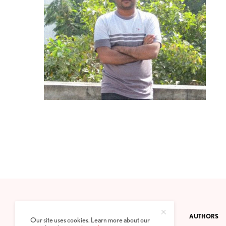
CONTACT
PRIVACY POLICY
ABOUT
AUTHORS
Our site uses cookies. Learn more about our