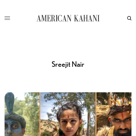
Sreejit Nair