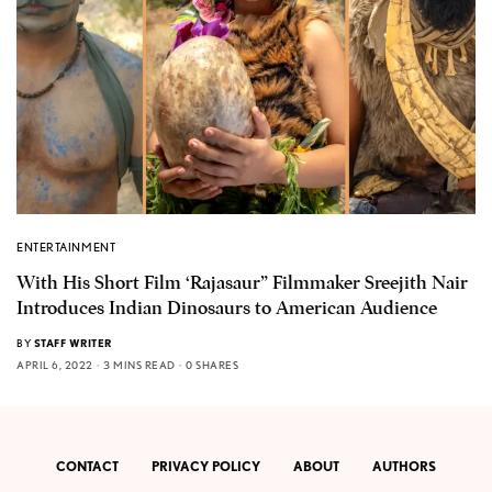
ENTERTAINMENT
With His Short Film ‘Rajasaur” Filmmaker Sreejith Nair
Introduces Indian Dinosaurs to American Audience
BY
STAFF WRITER
APRIL 6, 2022
3 MINS READ
0 SHARES
CONTACT
PRIVACY POLICY
ABOUT
AUTHORS