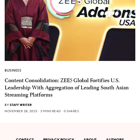
BUSINESS
Content Consolidation: ZEE5 Global Fortifies U.S.
Leadership With Aggregation of Leading South Asian
Streaming Platforms
BY
STAFF WRITER
NOVEMBER 28, 2023
3 MINS READ
0 SHARES
CONTACT
PRIVACY POLICY
ABOUT
AUTHORS