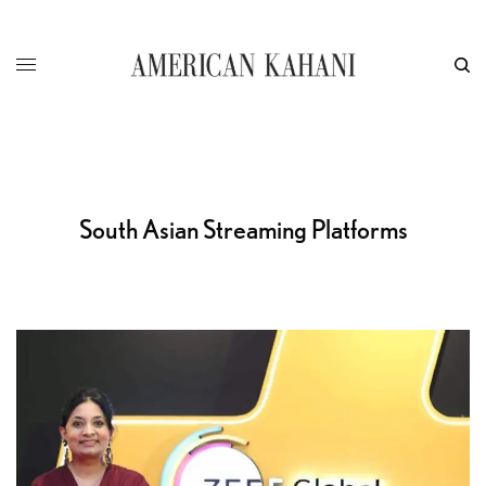
South Asian Streaming Platforms