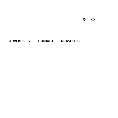
E
ADVERTISE
CONTACT
NEWSLETTER