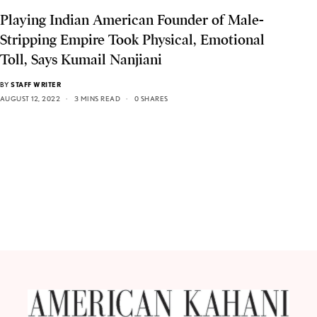
Playing Indian American Founder of Male-
Stripping Empire Took Physical, Emotional
Toll, Says Kumail Nanjiani
BY
STAFF WRITER
AUGUST 12, 2022
3 MINS READ
0 SHARES