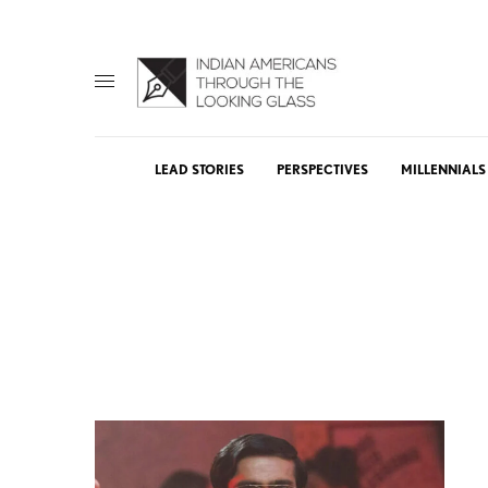
LEAD STORIES
PERSPECTIVES
MILLENNIALS