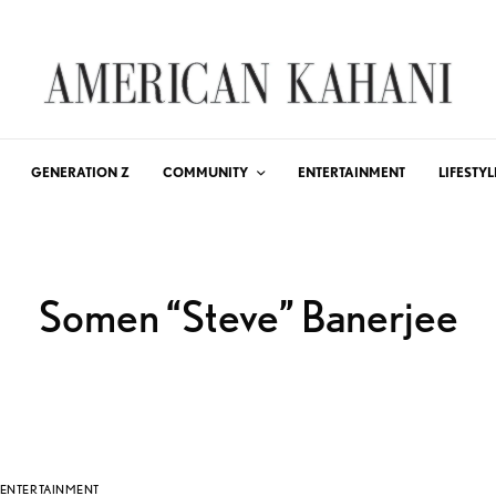
GENERATION Z
COMMUNITY
ENTERTAINMENT
LIFESTYL
Somen “Steve” Banerjee
ENTERTAINMENT