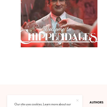
CONTACT
PRIVACY POLICY
ABOUT
AUTHORS
Our site uses cookies. Learn more about our