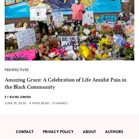
PERSPECTIVES
Amazing Grace: A Celebration of Life Amidst Pain in
the Black Community
BY
KUHU SINGH
JUNE 10, 2020
4 MINS READ
0 SHARES
CONTACT
PRIVACY POLICY
ABOUT
AUTHORS