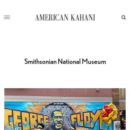
Smithsonian National Museum