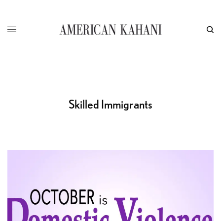
Skilled Immigrants