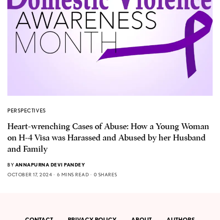
PERSPECTIVES
Heart-wrenching Cases of Abuse: How a Young Woman
on H-4 Visa was Harassed and Abused by her Husband
and Family
BY
ANNAPURNA DEVI PANDEY
OCTOBER 17, 2024
6 MINS READ
0 SHARES
CONTACT
PRIVACY POLICY
ABOUT
AUTHORS