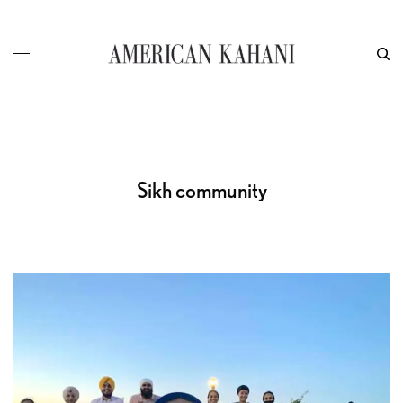
Sikh community