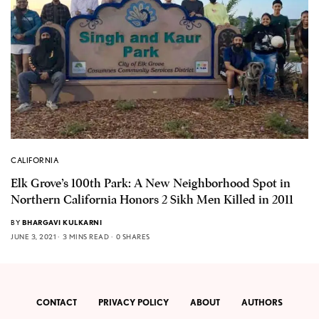
CALIFORNIA
Elk Grove’s 100th Park: A New Neighborhood Spot in
Northern California Honors 2 Sikh Men Killed in 2011
BY
BHARGAVI KULKARNI
JUNE 3, 2021
3 MINS READ
0 SHARES
CONTACT
PRIVACY POLICY
ABOUT
AUTHORS