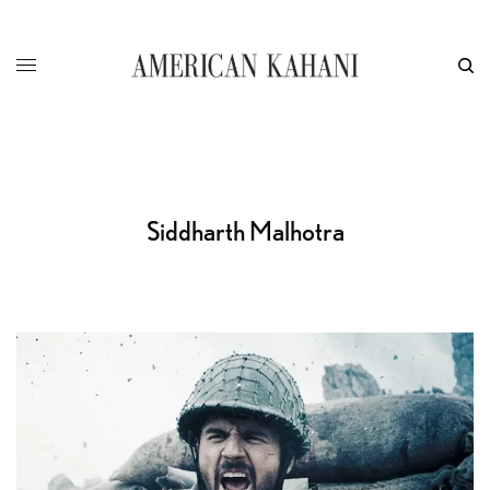
Siddharth Malhotra