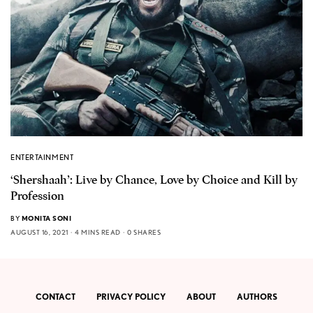
ENTERTAINMENT
‘Shershaah’: Live by Chance, Love by Choice and Kill by
Profession
BY
MONITA SONI
AUGUST 16, 2021
4 MINS READ
0 SHARES
CONTACT
PRIVACY POLICY
ABOUT
AUTHORS