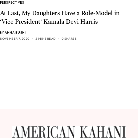
PERSPECTIVES
At Last, My Daughters Have a Role-Model in
‘Vice President’ Kamala Devi Harris
BY
ANNA BUSHI
NOVEMBER 7, 2020
3 MINS READ
0 SHARES