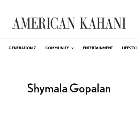
GENERATION Z
COMMUNITY
ENTERTAINMENT
LIFESTYL
Shymala Gopalan