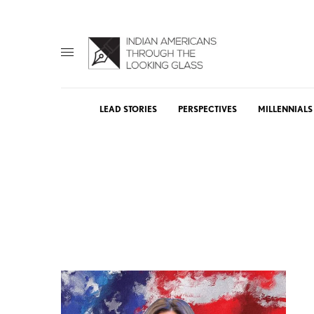
LEAD STORIES
PERSPECTIVES
MILLENNIALS