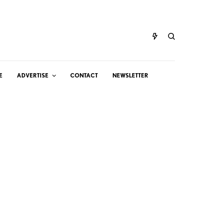
E
ADVERTISE
CONTACT
NEWSLETTER