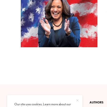
CONTACT
PRIVACY POLICY
ABOUT
AUTHORS
Our site uses cookies. Learn more about our