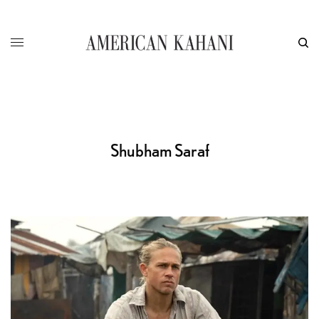
Shubham Saraf