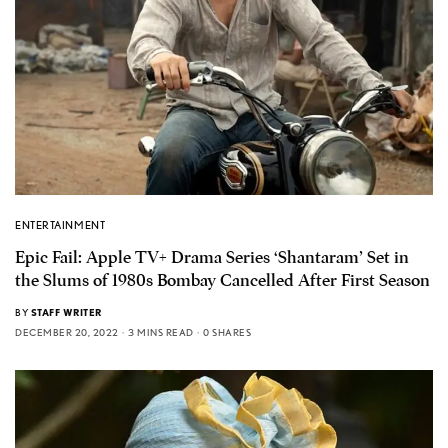
ENTERTAINMENT
Epic Fail: Apple TV+ Drama Series ‘Shantaram’ Set in
the Slums of 1980s Bombay Cancelled After First Season
BY
STAFF WRITER
DECEMBER 20, 2022
3 MINS READ
0 SHARES