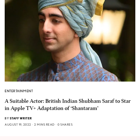
ENTERTAINMENT
A Suitable Actor: British Indian Shubham Saraf to Star
in Apple TV+ Adaptation of ‘Shantaram’
BY
STAFF WRITER
AUGUST 19, 2022
2 MINS READ
0 SHARES