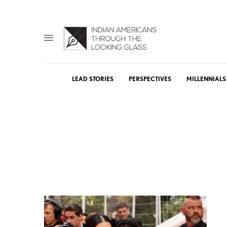
LEAD STORIES
PERSPECTIVES
MILLENNIALS