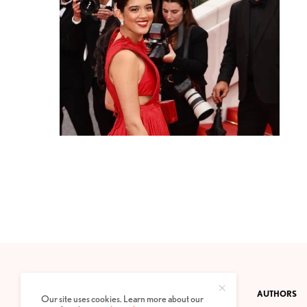
CONTACT
PRIVACY POLICY
ABOUT
AUTHORS
Our site uses cookies. Learn more about our