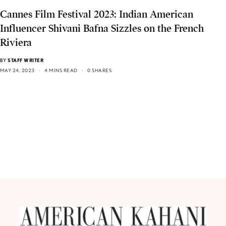
Cannes Film Festival 2023: Indian American
Influencer Shivani Bafna Sizzles on the French
Riviera
BY
STAFF WRITER
MAY 24, 2023
4 MINS READ
0 SHARES