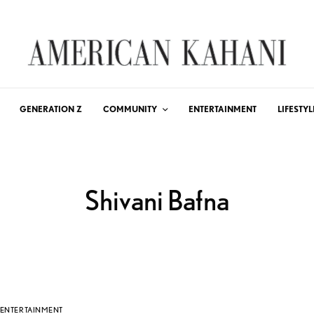
GENERATION Z
COMMUNITY
ENTERTAINMENT
LIFESTYL
Shivani Bafna
ENTERTAINMENT