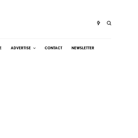
E
ADVERTISE
CONTACT
NEWSLETTER