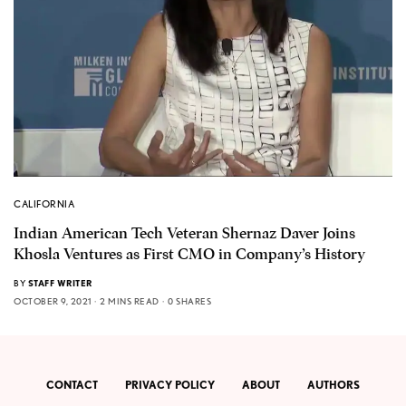
CALIFORNIA
Indian American Tech Veteran Shernaz Daver Joins
Khosla Ventures as First CMO in Company’s History
BY
STAFF WRITER
OCTOBER 9, 2021
2 MINS READ
0 SHARES
CONTACT
PRIVACY POLICY
ABOUT
AUTHORS