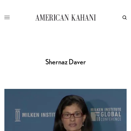
Shernaz Daver