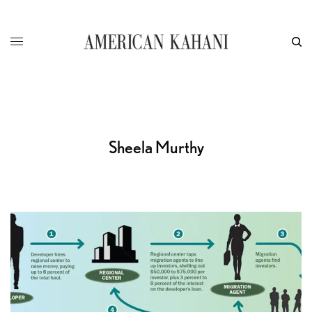
Sheela Murthy