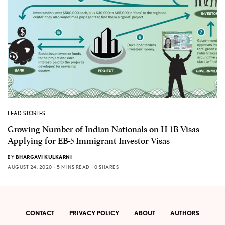
LEAD STORIES
Growing Number of Indian Nationals on H-1B Visas
Applying for EB-5 Immigrant Investor Visas
BY
BHARGAVI KULKARNI
AUGUST 24, 2020
5 MINS READ
0 SHARES
CONTACT
PRIVACY POLICY
ABOUT
AUTHORS