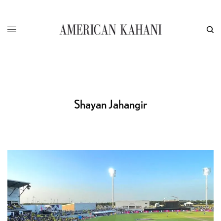
Shayan Jahangir