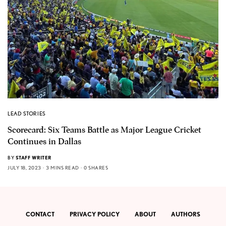
LEAD STORIES
Scorecard: Six Teams Battle as Major League Cricket
Continues in Dallas
BY
STAFF WRITER
JULY 18, 2023
3 MINS READ
0 SHARES
CONTACT
PRIVACY POLICY
ABOUT
AUTHORS