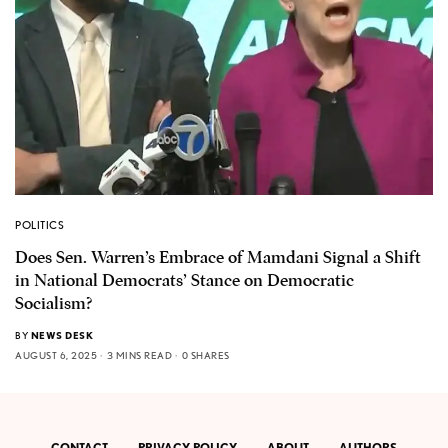
POLITICS
Does Sen. Warren’s Embrace of Mamdani Signal a Shift
in National Democrats’ Stance on Democratic
Socialism?
BY
NEWS DESK
AUGUST 6, 2025
3 MINS READ
0 SHARES
CONTACT
PRIVACY POLICY
ABOUT
AUTHORS