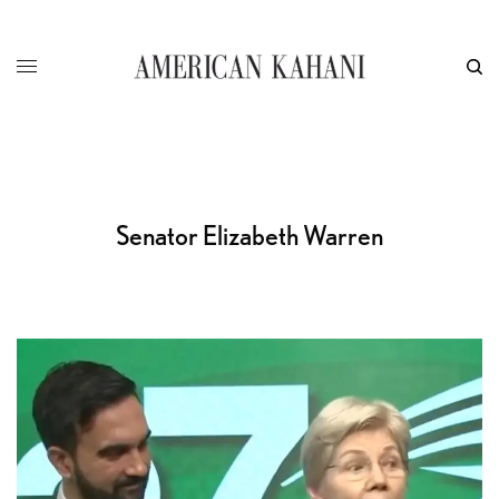
Senator Elizabeth Warren