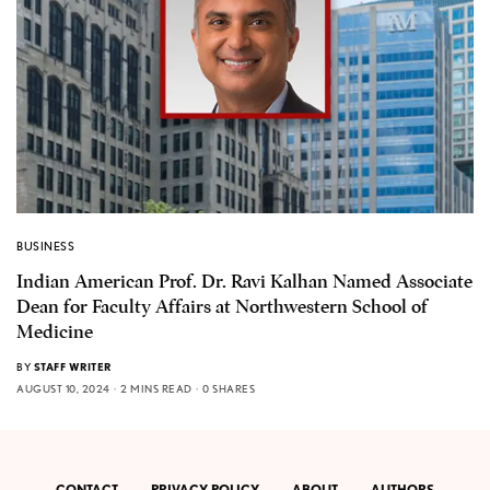
BUSINESS
Indian American Prof. Dr. Ravi Kalhan Named Associate
Dean for Faculty Affairs at Northwestern School of
Medicine
BY
STAFF WRITER
AUGUST 10, 2024
2 MINS READ
0 SHARES
CONTACT
PRIVACY POLICY
ABOUT
AUTHORS