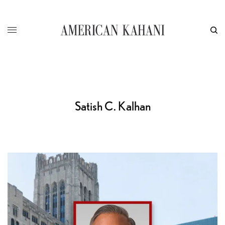
Satish C. Kalhan