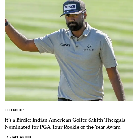
CELEBRITIES
It’s a Birdie: Indian American Golfer Sahith Theegala
Nominated for PGA Tour Rookie of the Year Award
BY
STAFF WRITER