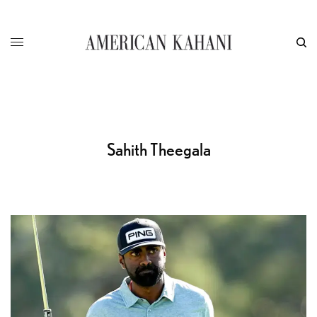
Sahith Theegala