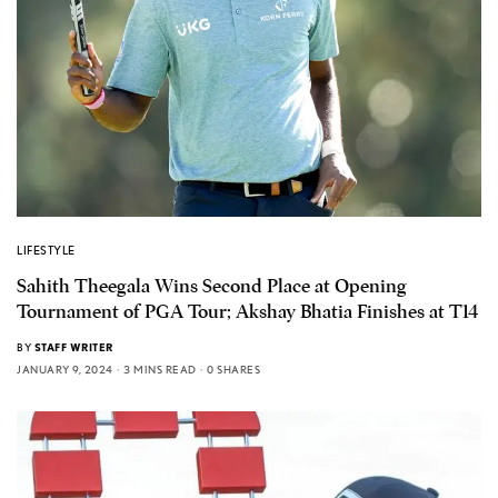
LIFESTYLE
Sahith Theegala Wins Second Place at Opening
Tournament of PGA Tour; Akshay Bhatia Finishes at T14
BY
STAFF WRITER
JANUARY 9, 2024
3 MINS READ
0 SHARES