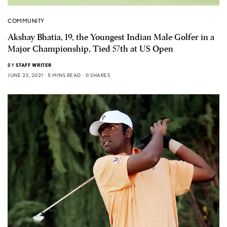
COMMUNITY
Akshay Bhatia, 19, the Youngest Indian Male Golfer in a
Major Championship, Tied 57th at US Open
BY
STAFF WRITER
JUNE 23, 2021
5 MINS READ
0 SHARES