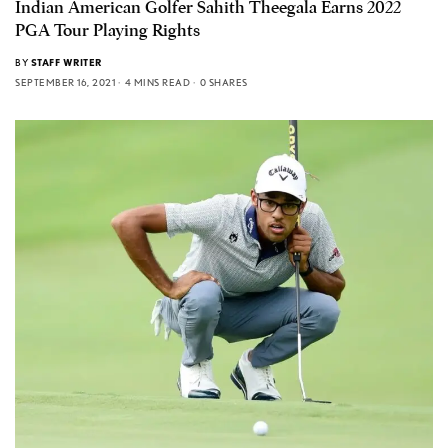
Indian American Golfer Sahith Theegala Earns 2022
PGA Tour Playing Rights
BY
STAFF WRITER
SEPTEMBER 16, 2021
4 MINS READ
0 SHARES