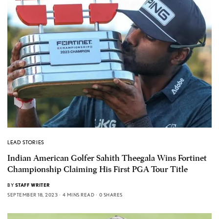
LEAD STORIES
Indian American Golfer Sahith Theegala Wins Fortinet
Championship Claiming His First PGA Tour Title
BY
STAFF WRITER
SEPTEMBER 18, 2023
4 MINS READ
0 SHARES