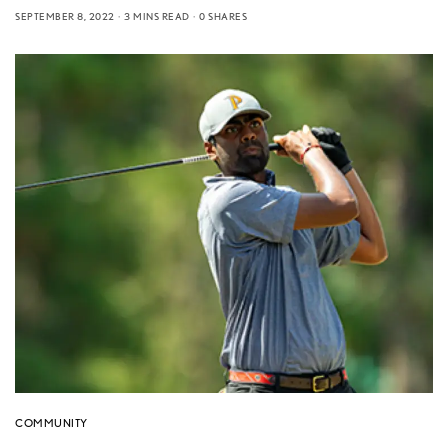
SEPTEMBER 8, 2022
3 MINS READ
0 SHARES
COMMUNITY