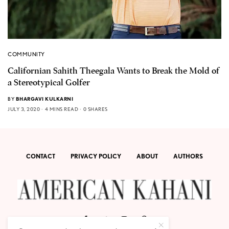
COMMUNITY
Californian Sahith Theegala Wants to Break the Mold of
a Stereotypical Golfer
BY
BHARGAVI KULKARNI
JULY 3, 2020
4 MINS READ
0 SHARES
CONTACT
PRIVACY POLICY
ABOUT
AUTHORS