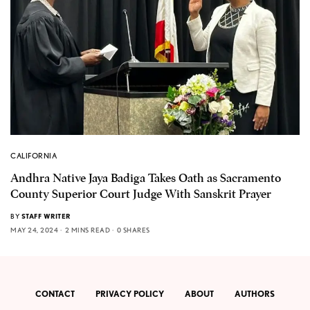
CALIFORNIA
Andhra Native Jaya Badiga Takes Oath as Sacramento
County Superior Court Judge With Sanskrit Prayer
BY
STAFF WRITER
MAY 24, 2024
2 MINS READ
0 SHARES
CONTACT
PRIVACY POLICY
ABOUT
AUTHORS