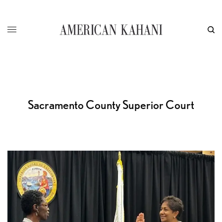
Sacramento County Superior Court