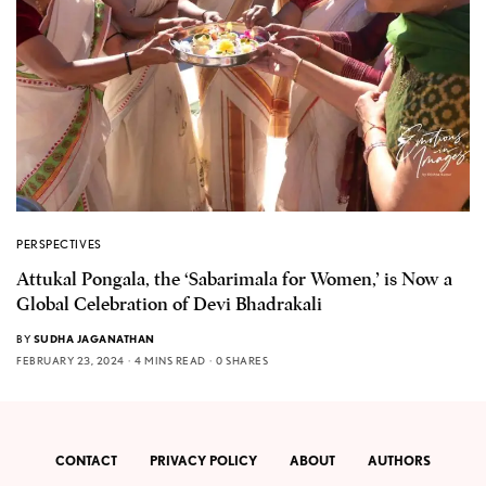
PERSPECTIVES
Attukal Pongala, the ‘Sabarimala for Women,’ is Now a
Global Celebration of Devi Bhadrakali
BY
SUDHA JAGANATHAN
FEBRUARY 23, 2024
4 MINS READ
0 SHARES
CONTACT
PRIVACY POLICY
ABOUT
AUTHORS