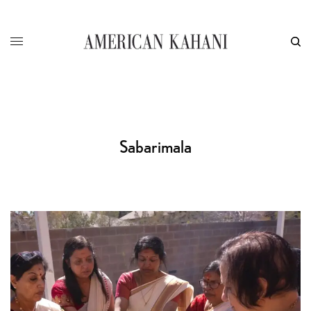
Sabarimala