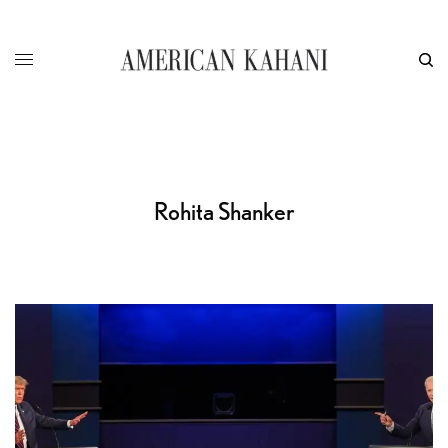
Rohita Shanker