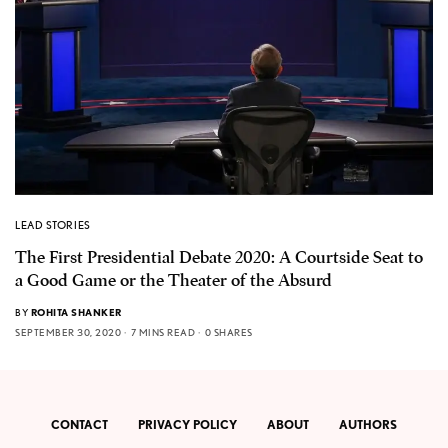
LEAD STORIES
The First Presidential Debate 2020: A Courtside Seat to
a Good Game or the Theater of the Absurd
BY
ROHITA SHANKER
SEPTEMBER 30, 2020
7 MINS READ
0 SHARES
CONTACT
PRIVACY POLICY
ABOUT
AUTHORS