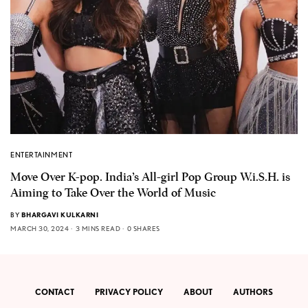
ENTERTAINMENT
Move Over K-pop. India’s All-girl Pop Group W.i.S.H. is
Aiming to Take Over the World of Music
BY
BHARGAVI KULKARNI
MARCH 30, 2024
3 MINS READ
0 SHARES
CONTACT
PRIVACY POLICY
ABOUT
AUTHORS