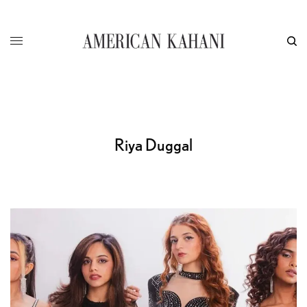
Riya Duggal