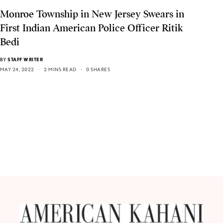
Monroe Township in New Jersey Swears in
First Indian American Police Officer Ritik
Bedi
BY
STAFF WRITER
MAY 24, 2022
2 MINS READ
0 SHARES