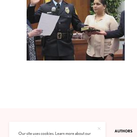
CONTACT
PRIVACY POLICY
ABOUT
AUTHORS
Our site uses cookies. Learn more about our