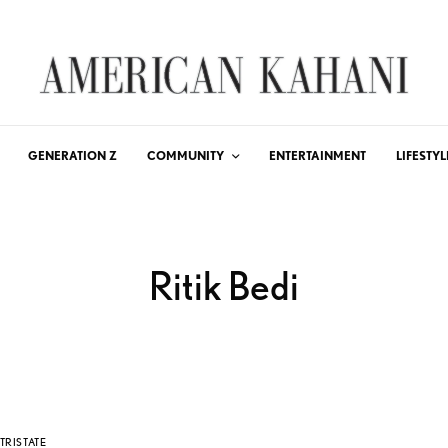
GENERATION Z
COMMUNITY
ENTERTAINMENT
LIFESTYL
Ritik Bedi
TRISTATE