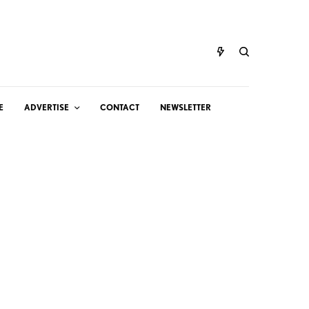
E
ADVERTISE
CONTACT
NEWSLETTER