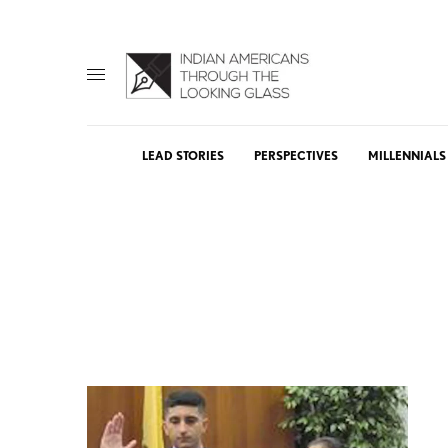
LEAD STORIES
PERSPECTIVES
MILLENNIALS