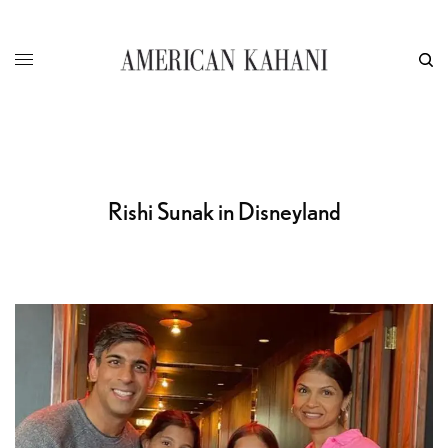
Rishi Sunak in Disneyland