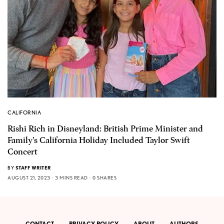
CALIFORNIA
Rishi Rich in Disneyland: British Prime Minister and
Family’s California Holiday Included Taylor Swift
Concert
BY
STAFF WRITER
AUGUST 21, 2023
3 MINS READ
0 SHARES
CONTACT
PRIVACY POLICY
ABOUT
AUTHORS