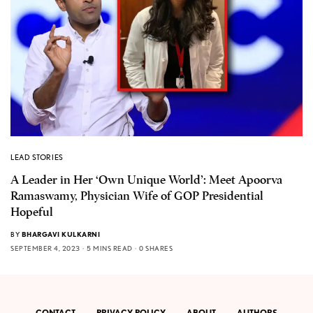
LEAD STORIES
A Leader in Her ‘Own Unique World’: Meet Apoorva
Ramaswamy, Physician Wife of GOP Presidential
Hopeful
BY
BHARGAVI KULKARNI
SEPTEMBER 4, 2023
5 MINS READ
0 SHARES
CONTACT
PRIVACY POLICY
ABOUT
AUTHORS