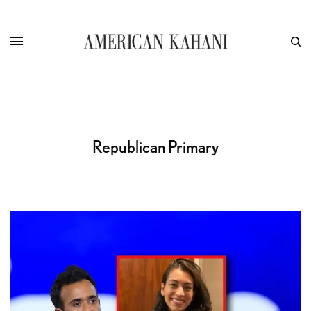
Republican Primary