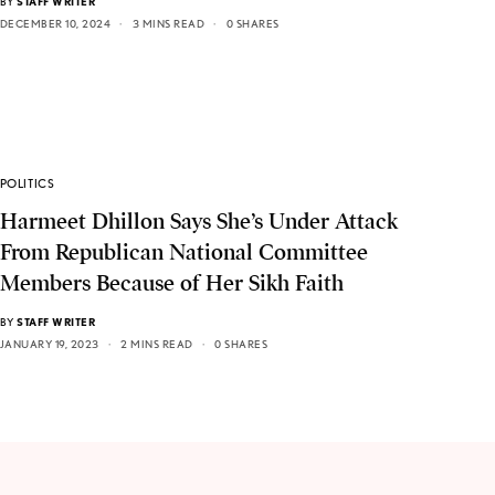
BY
STAFF WRITER
DECEMBER 10, 2024
3 MINS READ
0 SHARES
POLITICS
Harmeet Dhillon Says She’s Under Attack
From Republican National Committee
Members Because of Her Sikh Faith
BY
STAFF WRITER
JANUARY 19, 2023
2 MINS READ
0 SHARES