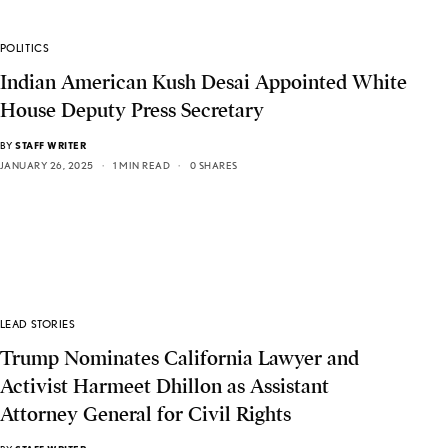
POLITICS
Indian American Kush Desai Appointed White
House Deputy Press Secretary
BY
STAFF WRITER
JANUARY 26, 2025
1 MIN READ
0 SHARES
LEAD STORIES
Trump Nominates California Lawyer and
Activist Harmeet Dhillon as Assistant
Attorney General for Civil Rights