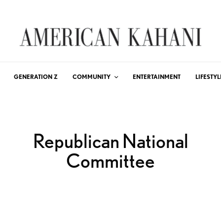
GENERATION Z
COMMUNITY
ENTERTAINMENT
LIFESTYL
Republican National
Committee