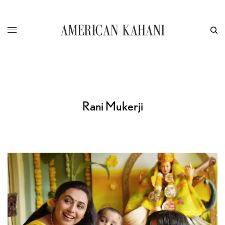
Rani Mukerji