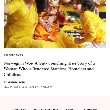
PERSPECTIVES
Norwegian Woe: A Gut-wrenching True Story of a
Woman Who is Rendered Stateless, Homeless and
Childless
BY
MONITA SONI
MAY 15, 2023
4 MINS READ
0 SHARES
CONTACT
PRIVACY POLICY
ABOUT
AUTHORS