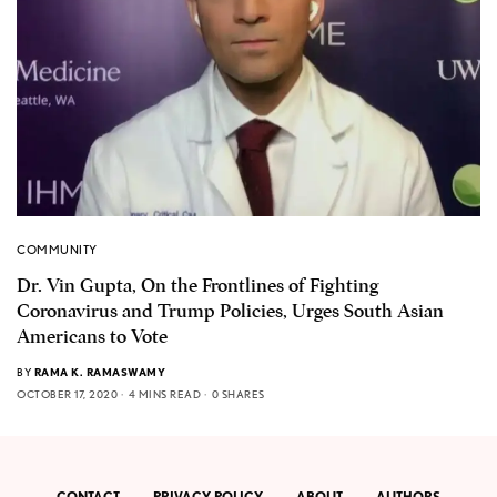
COMMUNITY
Dr. Vin Gupta, On the Frontlines of Fighting
Coronavirus and Trump Policies, Urges South Asian
Americans to Vote
BY
RAMA K. RAMASWAMY
OCTOBER 17, 2020
4 MINS READ
0 SHARES
CONTACT
PRIVACY POLICY
ABOUT
AUTHORS