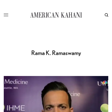
Rama K. Ramaswamy