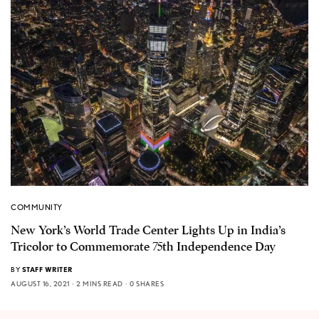
COMMUNITY
New York’s World Trade Center Lights Up in India’s
Tricolor to Commemorate 75th Independence Day
BY
STAFF WRITER
AUGUST 16, 2021
2 MINS READ
0 SHARES