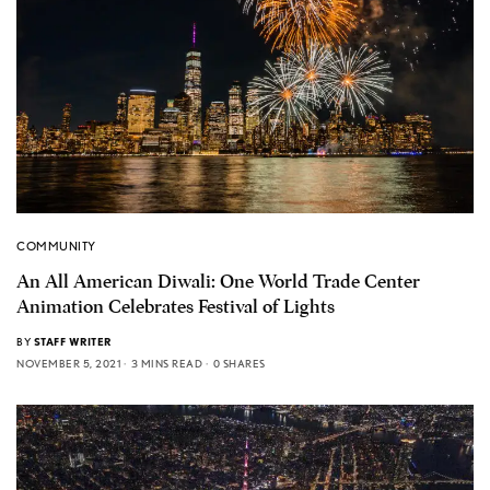
COMMUNITY
An All American Diwali: One World Trade Center
Animation Celebrates Festival of Lights
BY
STAFF WRITER
NOVEMBER 5, 2021
3 MINS READ
0 SHARES