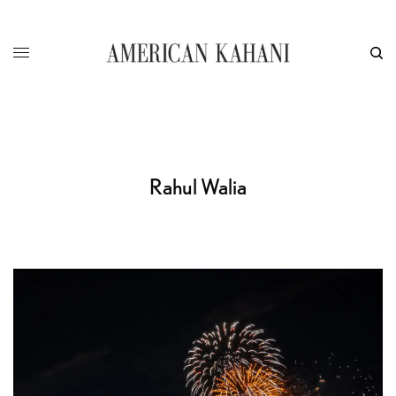
Rahul Walia