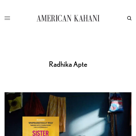
Radhika Apte