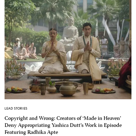
LEAD STORIES
Copyright and Wrong: Creators of ‘Made in Heaven’
Deny Appropriating Yashica Dutt’s Work in Episode
Featuring Radhika Apte