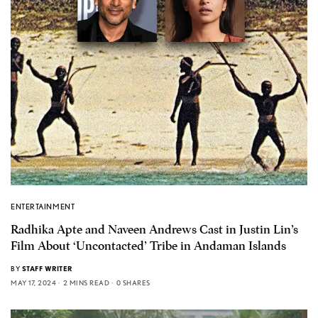
ENTERTAINMENT
Radhika Apte and Naveen Andrews Cast in Justin Lin’s
Film About ‘Uncontacted’ Tribe in Andaman Islands
BY
STAFF WRITER
MAY 17, 2024
2 MINS READ
0 SHARES