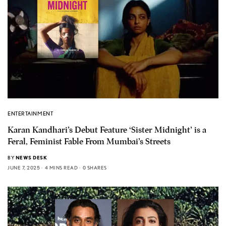
ENTERTAINMENT
Karan Kandhari’s Debut Feature ‘Sister Midnight’ is a
Feral, Feminist Fable From Mumbai’s Streets
BY
NEWS DESK
JUNE 7, 2025
4 MINS READ
0 SHARES