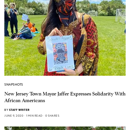
SNAPSHOTS
New Jersey Town Mayor Jaffer Expresses Solidarity With
African Americans
BY
STAFF WRITER
JUNE 9, 2020
1 MIN READ
0 SHARES