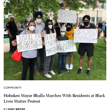
COMMUNITY
Hoboken Mayor Bhalla Marches With Residents at Black
Lives Matter Protest
BY
STAFF WRITER