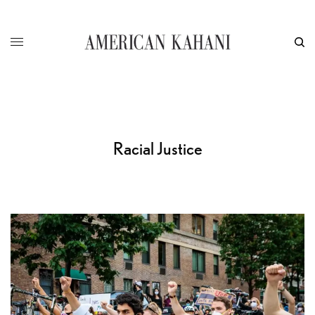
Racial Justice