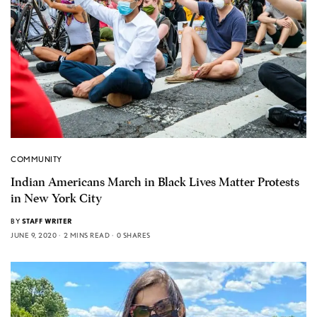
COMMUNITY
Indian Americans March in Black Lives Matter Protests
in New York City
BY
STAFF WRITER
JUNE 9, 2020
2 MINS READ
0 SHARES