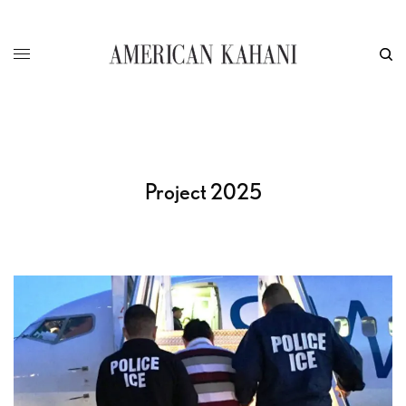
Project 2025