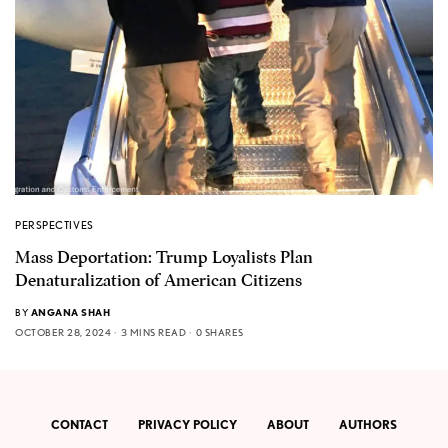
PERSPECTIVES
Mass Deportation: Trump Loyalists Plan
Denaturalization of American Citizens
BY
ANGANA SHAH
OCTOBER 28, 2024
3 MINS READ
0 SHARES
CONTACT
PRIVACY POLICY
ABOUT
AUTHORS