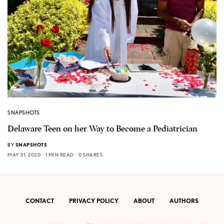
SNAPSHOTS
Delaware Teen on her Way to Become a Pediatrician
BY
SNAPSHOTS
MAY 31, 2020
1 MIN READ
0 SHARES
CONTACT
PRIVACY POLICY
ABOUT
AUTHORS