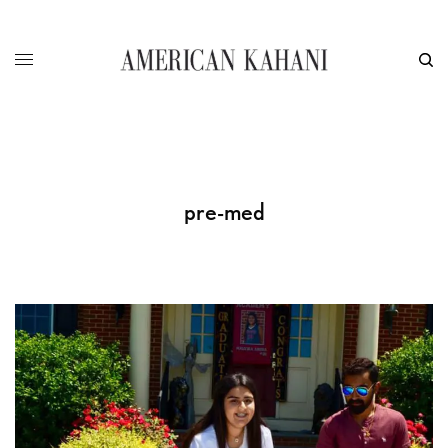
pre-med