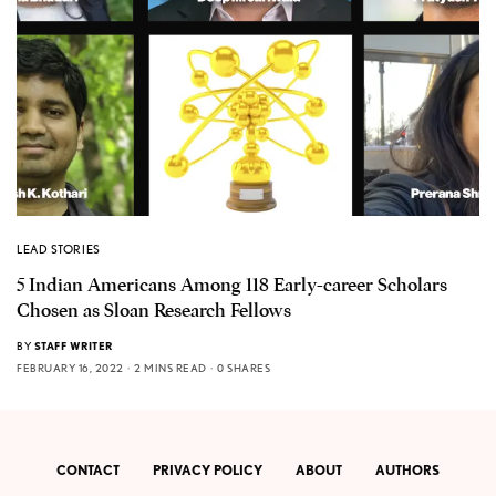
LEAD STORIES
5 Indian Americans Among 118 Early-career Scholars
Chosen as Sloan Research Fellows
BY
STAFF WRITER
FEBRUARY 16, 2022
2 MINS READ
0 SHARES
CONTACT
PRIVACY POLICY
ABOUT
AUTHORS