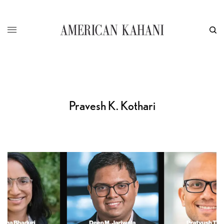
Pravesh K. Kothari