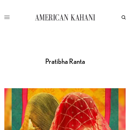
Pratibha Ranta