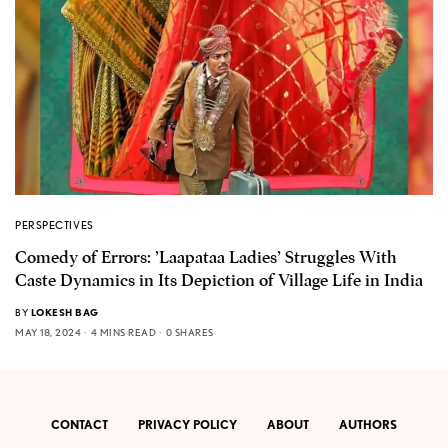
PERSPECTIVES
Comedy of Errors: ’Laapataa Ladies’ Struggles With
Caste Dynamics in Its Depiction of Village Life in India
BY
LOKESH BAG
MAY 18, 2024
4 MINS READ
0 SHARES
CONTACT
PRIVACY POLICY
ABOUT
AUTHORS