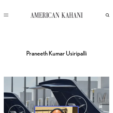
Praneeth Kumar Usiripalli