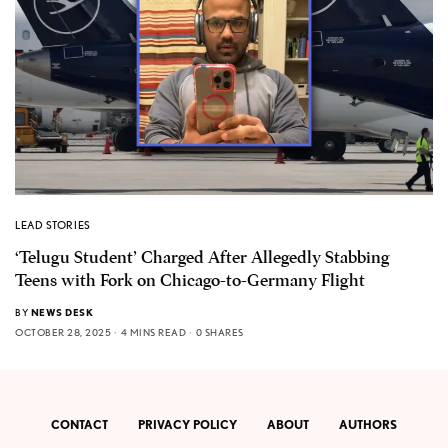
LEAD STORIES
‘Telugu Student’ Charged After Allegedly Stabbing
Teens with Fork on Chicago-to-Germany Flight
BY
NEWS DESK
OCTOBER 28, 2025
4 MINS READ
0 SHARES
CONTACT
PRIVACY POLICY
ABOUT
AUTHORS