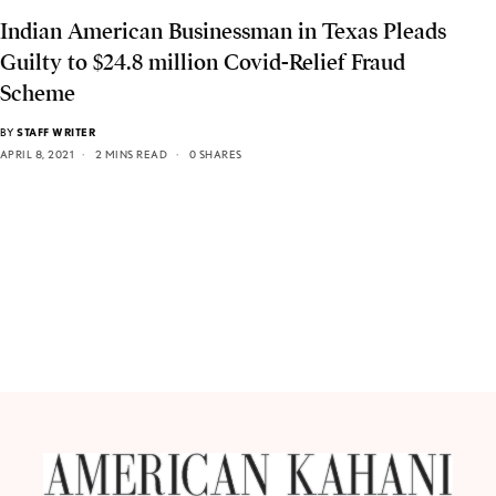
Indian American Businessman in Texas Pleads
Guilty to $24.8 million Covid-Relief Fraud
Scheme
BY
STAFF WRITER
APRIL 8, 2021
2 MINS READ
0 SHARES