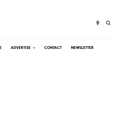
E
ADVERTISE
CONTACT
NEWSLETTER