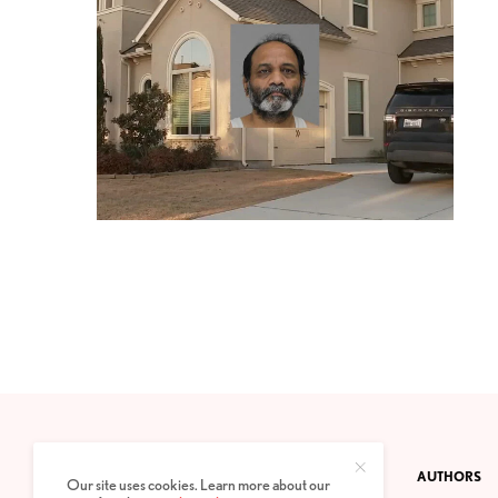
CONTACT
PRIVACY POLICY
ABOUT
AUTHORS
Our site uses cookies. Learn more about our