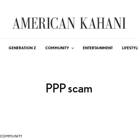
GENERATION Z
COMMUNITY
ENTERTAINMENT
LIFESTYL
PPP scam
COMMUNITY