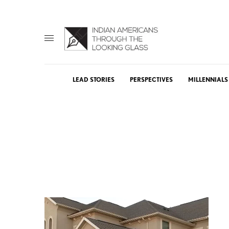
LEAD STORIES
PERSPECTIVES
MILLENNIALS