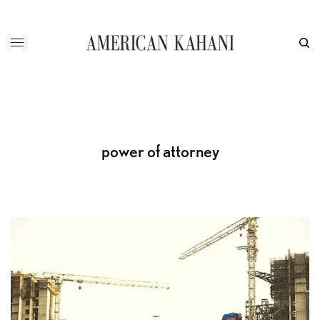
power of attorney