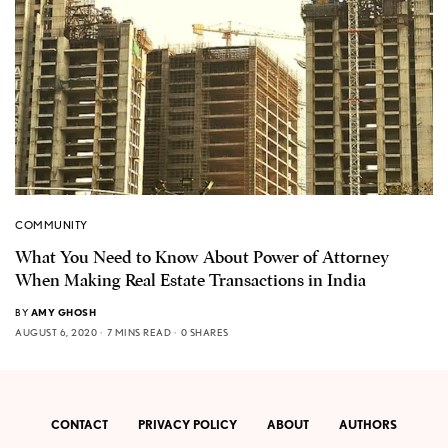
COMMUNITY
What You Need to Know About Power of Attorney
When Making Real Estate Transactions in India
BY
AMY GHOSH
AUGUST 6, 2020
7 MINS READ
0 SHARES
CONTACT
PRIVACY POLICY
ABOUT
AUTHORS