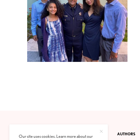
CONTACT
PRIVACY POLICY
ABOUT
AUTHORS
Our site uses cookies. Learn more about our