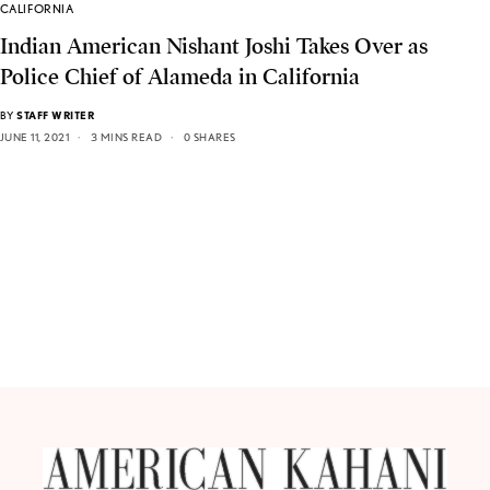
CALIFORNIA
Indian American Nishant Joshi Takes Over as
Police Chief of Alameda in California
BY
STAFF WRITER
JUNE 11, 2021
3 MINS READ
0 SHARES