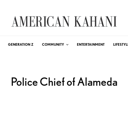
GENERATION Z
COMMUNITY
ENTERTAINMENT
LIFESTYL
Police Chief of Alameda