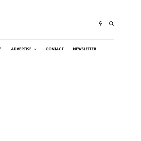
E
ADVERTISE
CONTACT
NEWSLETTER