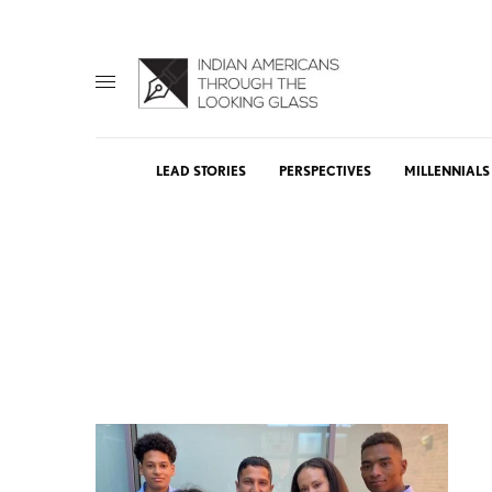
LEAD STORIES
PERSPECTIVES
MILLENNIALS