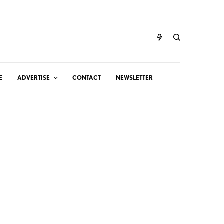
E
ADVERTISE
CONTACT
NEWSLETTER