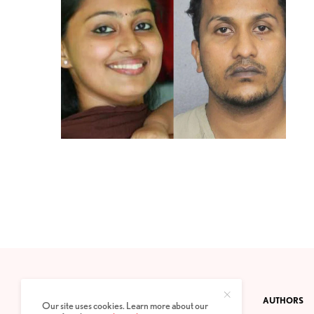
CONTACT
PRIVACY POLICY
ABOUT
AUTHORS
Our site uses cookies. Learn more about our