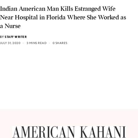
Indian American Man Kills Estranged Wife
Near Hospital in Florida Where She Worked as
a Nurse
BY
STAFF WRITER
JULY 31, 2020
3 MINS READ
0 SHARES