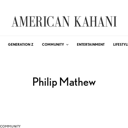
GENERATION Z
COMMUNITY
ENTERTAINMENT
LIFESTYL
Philip Mathew
COMMUNITY