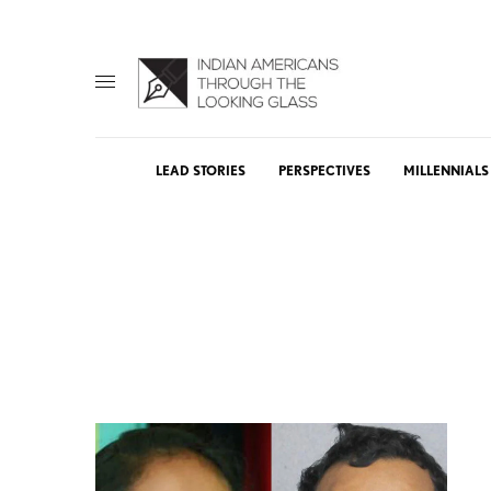
LEAD STORIES
PERSPECTIVES
MILLENNIALS