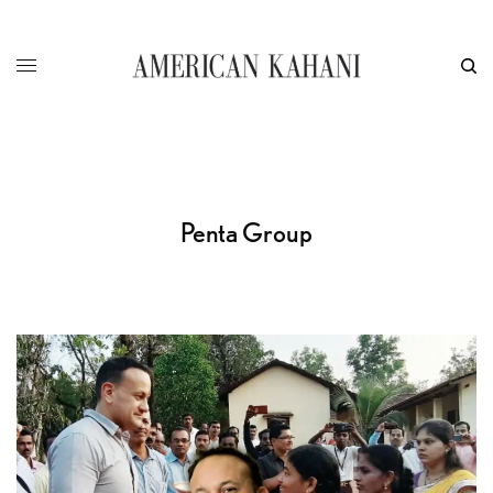
Penta Group