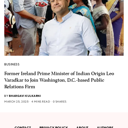
BUSINESS
Former Ireland Prime Minister of Indian Origin Leo
Varadkar to Join Washington, D.C.-based Public
Relations Firm
BY
BHARGAVI KULKARNI
MARCH 25, 2025
4 MINS READ
0 SHARES
CONTACT
PRIVACY POLICY
ABOUT
AUTHORS